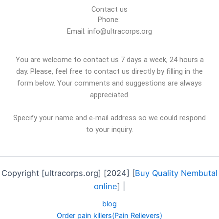
Contact us
Phone:
Email: info@ultracorps.org
You are welcome to contact us 7 days a week, 24 hours a
day. Please, feel free to contact us directly by filling in the
form below. Your comments and suggestions are always
appreciated.
Specify your name and e-mail address so we could respond
to your inquiry.
Copyright [ultracorps.org] [2024] [
Buy Quality Nembutal
online
] |
blog
Order pain killers(Pain Relievers)