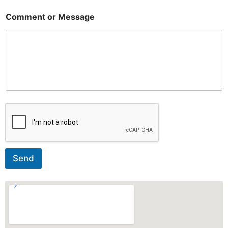
Comment or Message
Send