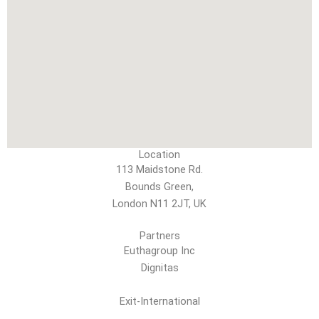
Location
113 Maidstone Rd.
Bounds Green,
London N11 2JT, UK
Partners
Euthagroup Inc
Dignitas
Exit-International