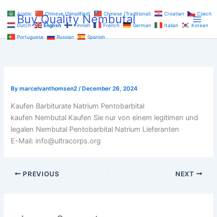
Skip
Arabic
Chinese (Simplified)
Chinese (Traditional)
Croatian
Czech
Buy Quality Nembutal
to
Dutch
English
Finnish
French
German
Italian
Korean
content
Portuguese
Russian
Spanish
By
marcelvanthomsen2
/
December 26, 2024
Kaufen Barbiturate Natrium Pentobarbital
kaufen Nembutal Kaufen Sie nur von einem legitimen und
legalen Nembutal Pentobarbital Natrium Lieferanten
E-Mail: info@ultracorps.org
PREVIOUS
NEXT