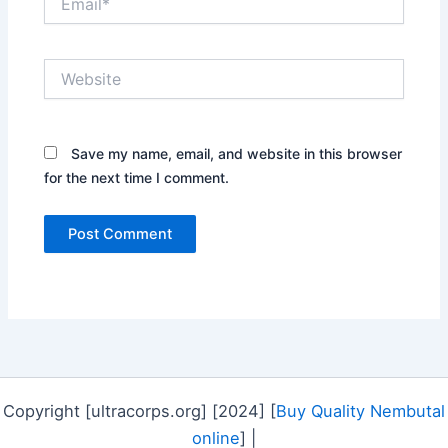
Website
Save my name, email, and website in this browser
for the next time I comment.
Copyright [ultracorps.org] [2024] [
Buy Quality Nembutal
online
] |