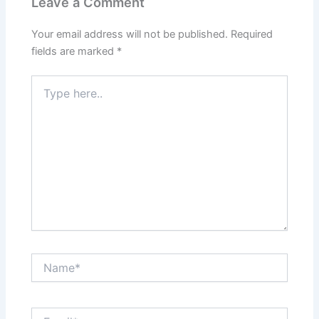
Leave a Comment
Your email address will not be published.
Required
fields are marked
*
Type
here..
Name*
Email*