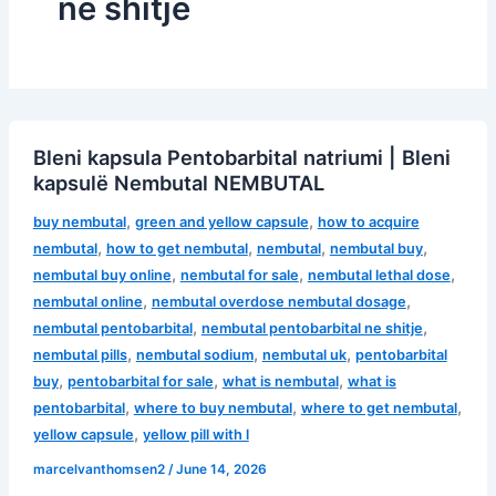
ne shitje
Bleni kapsula Pentobarbital natriumi | Bleni
kapsulë Nembutal NEMBUTAL
,
,
buy nembutal
green and yellow capsule
how to acquire
,
,
,
,
nembutal
how to get nembutal
nembutal
nembutal buy
,
,
,
nembutal buy online
nembutal for sale
nembutal lethal dose
,
,
nembutal online
nembutal overdose nembutal dosage
,
,
nembutal pentobarbital
nembutal pentobarbital ne shitje
,
,
,
nembutal pills
nembutal sodium
nembutal uk
pentobarbital
,
,
,
buy
pentobarbital for sale
what is nembutal
what is
,
,
,
pentobarbital
where to buy nembutal
where to get nembutal
,
yellow capsule
yellow pill with l
marcelvanthomsen2
/
June 14, 2026