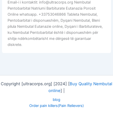
Email-i i kontaktit: info@ultracorps.org Nembutal
Pentobarbital Natriumi Barbiturate Eutanazia Porosit
Online whatsapp. +33753046866 Tableta Nembutal,
Pentobarbital i disponueshëm, Dyqani Nembutal, Bleni
pilula Nembutal Eutanazie online, Dyqani i Barbiturateve,
ku Nembutal Pentobarbital është i disponueshëm për
shitje ndërkombëtarisht me dërgesë të garantuar
diskrete.
Copyright [ultracorps.org] [2024] [
Buy Quality Nembutal
online
] |
blog
Order pain killers(Pain Relievers)