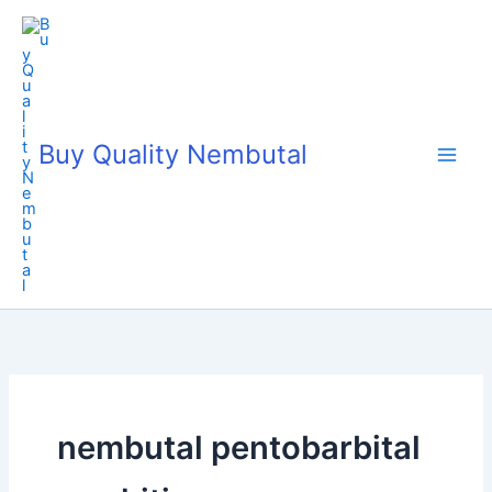
Skip
to
content
Buy Quality Nembutal
nembutal pentobarbital