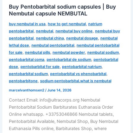
Buy Pentobarbital sodium capsules | Buy
Nembutal capsule NEMBUTAL
,
,
buy nembutal in usa
how to get nembutal
natrium
,
,
,
pentobarbital
nembutal
nembutal buy online
nembutal buy
,
,
,
pentobarbital
nembutal china
nembutal dosage
nembutal
,
,
lethal dose
nembutal pentobarbital
nembutal pentobarbital
,
,
,
,
for sale
nembutal pills
nembutal powder
nembutal sodium
,
,
pentobarbital coma
pentobarbital de sodium
pentobarbital
,
,
,
dose
pentobarbital for sale
pentobarbital natrium
,
,
pentobarbital sodium
pentobarbital vs phenobarbital
,
pentobarbitone
sodium pentobarbital.what is nembutal
marcelvanthomsen2
/
June 14, 2026
Contact Email: info@ultracorps.org Nembutal
Pentobarbital Sodium Barbiturates Euthanasia Order
Online whatsapp. +33753046866 Nembutal tablets,
Pentobarbital Available, Nembutal Shop, Buy Nembutal
Euthanasia Pills online, Barbiturates Shop, where