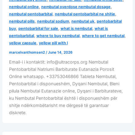
,
,
nembutal online
nembutal overdose nembutal dosage
,
,
nembutal pentobarbital
nembutal pentobarbital ne shitje
,
,
,
nembutal pills
nembutal sodium
nembutal uk
pentobarbital
,
,
,
buy
pentobarbital for sale
what is nembutal
what is
,
,
,
pentobarbital
where to buy nembutal
where to get nembutal
,
yellow capsule
yellow pill with l
marcelvanthomsen2
/
June 14, 2026
Email-i i kontaktit: info@ultracorps.org Nembutal
Pentobarbital Natriumi Barbiturate Eutanazia Porosit
Online whatsapp. +33753046866 Tableta Nembutal,
Pentobarbital i disponueshëm, Dyqani Nembutal, Bleni
pilula Nembutal Eutanazie online, Dyqani i Barbiturateve,
ku Nembutal Pentobarbital është i disponueshëm për
shitje ndërkombëtarisht me dërgesë të garantuar
diskrete.