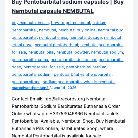
Buy Pentobarbital sodium capsules | Buy
Nembutal capsule NEMBUTAL
,
,
buy nembutal in usa
how to get nembutal
natrium
,
,
,
pentobarbital
nembutal
nembutal buy online
nembutal buy
,
,
,
pentobarbital
nembutal china
nembutal dosage
nembutal
,
,
lethal dose
nembutal pentobarbital
nembutal pentobarbital
,
,
,
,
for sale
nembutal pills
nembutal powder
nembutal sodium
,
,
pentobarbital coma
pentobarbital de sodium
pentobarbital
,
,
,
dose
pentobarbital for sale
pentobarbital natrium
,
,
pentobarbital sodium
pentobarbital vs phenobarbital
,
pentobarbitone
sodium pentobarbital.what is nembutal
marcelvanthomsen2
/
June 14, 2026
Contact Email: info@ultracorps.org Nembutal
Pentobarbital Sodium Barbiturates Euthanasia Order
Online whatsapp. +33753046866 Nembutal tablets,
Pentobarbital Available, Nembutal Shop, Buy Nembutal
Euthanasia Pills online, Barbiturates Shop, where
Nembutal Pentobarbital is available for sale