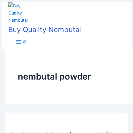
Skip
to
content
Buy Quality Nembutal
nembutal powder