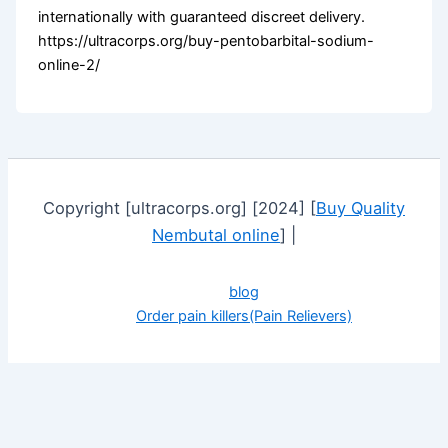
internationally with guaranteed discreet delivery.
https://ultracorps.org/buy-pentobarbital-sodium-
online-2/
Copyright [ultracorps.org] [2024] [
Buy Quality
Nembutal online
] |
blog
Order pain killers(Pain Relievers)