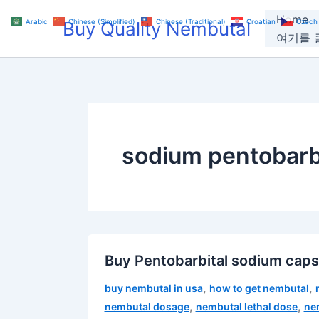
Skip
Home
Arabic
Chinese (Simplified)
Chinese (Traditional)
Croatian
Czech
Buy Quality Nembutal
to
여기를 클
content
sodium pentobarbi
Buy Pentobarbital sodium cap
,
,
buy nembutal in usa
how to get nembutal
,
,
nembutal dosage
nembutal lethal dose
ne