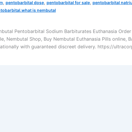
,
,
,
um
pentobarbital dose
pentobarbital for sale
pentobarbital natr
tobarbital.what is nembutal
mbutal Pentobarbital Sodium Barbiturates Euthanasia Ord
ble, Nembutal Shop, Buy Nembutal Euthanasia Pills online, 
rnationally with guaranteed discreet delivery. https://ultra