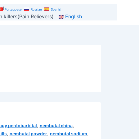
al
Portuguese
Russian
Spanish
 killers(Pain Relievers)
English
,
,
buy pentobarbital
nembutal china
,
,
,
ills
nembutal powder
nembutal sodium