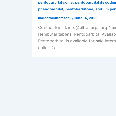
,
pentobarbital coma
pentobarbital de sodi
,
,
phenobarbital
pentobarbitone
sodium pen
marcelvanthomsen2
/
June 14, 2026
Contact Email: info@ultracorps.org Ne
Nembutal tablets, Pentobarbital Availa
Pentobarbital is available for sale inte
online-2/