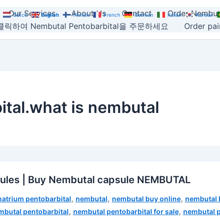
Our Services
About Us
Contact
Order Nembut
Dutch
English
Finnish
French
German
Italian
Korean
릭하여 Nembutal Pentobarbital을 주문하세요
Order pain
tal.what is nembutal
sules | Buy Nembutal capsule NEMBUTAL
,
,
,
natrium pentobarbital
nembutal
nembutal buy online
nembutal 
,
,
mbutal pentobarbital
nembutal pentobarbital for sale
nembutal p