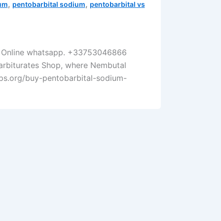
,
,
ium
pentobarbital sodium
pentobarbital vs
er Online whatsapp. +33753046866
Barbiturates Shop, where Nembutal
corps.org/buy-pentobarbital-sodium-