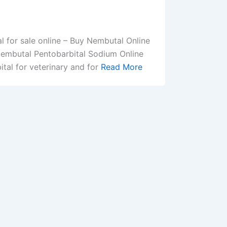
 for sale online – Buy Nembutal Online
Nembutal Pentobarbital Sodium Online
tal for veterinary and for
Read More