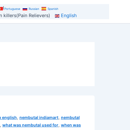
al
Portuguese
Russian
Spanish
 killers(Pain Relievers)
English
,
,
n english
nembutal indiamart
nembutal
,
,
what was nembutal used for
when was