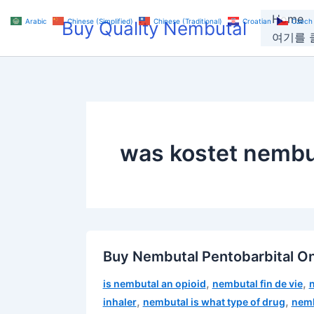
Skip
Home
Arabic
Chinese (Simplified)
Chinese (Traditional)
Croatian
Czech
Buy Quality Nembutal
to
여기를 클
content
was kostet nembu
Buy Nembutal Pentobarbital On
,
,
is nembutal an opioid
nembutal fin de vie
,
,
inhaler
nembutal is what type of drug
nemb