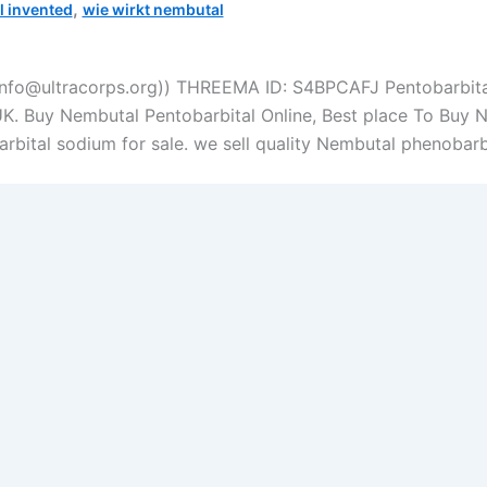
,
 invented
wie wirkt nembutal
info@ultracorps.org)) THREEMA ID: S4BPCAFJ Pentobarbital
UK. Buy Nembutal Pentobarbital Online, Best place To Buy 
bital sodium for sale. we sell quality Nembutal phenobarbi