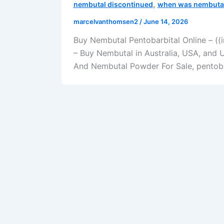
,
nembutal discontinued
when was nembutal
marcelvanthomsen2
/
June 14, 2026
Buy Nembutal Pentobarbital Online – ((
– Buy Nembutal in Australia, USA, and 
And Nembutal Powder For Sale, pentobar