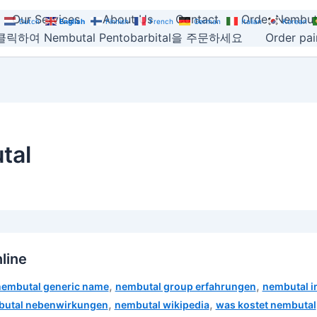
Our Services
About Us
Contact
Order Nembut
Dutch
English
Finnish
French
German
Italian
Korean
릭하여 Nembutal Pentobarbital을 주문하세요
Order pain
tal
line
,
,
nembutal generic name
nembutal group erfahrungen
nembutal i
,
,
utal nebenwirkungen
nembutal wikipedia
was kostet nembutal