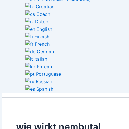
Croatian
Czech
Dutch
English
Finnish
French
German
Italian
Korean
Portuguese
Russian
Spanish
wie wirkt nembutal