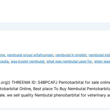
,
,
,
ame
nembutal group erfahrungen
nembutal in english
nembutal ind
,
,
,
pedia
was kostet nembutal
what was nembutal used for
when was
s.org)) THREEMA ID: S4BPCAFJ Pentobarbital for sale onlin
tobarbital Online, Best place To Buy Nembutal Pentobarbit
le. we sell quality Nembutal phenobarbital for veterinary 