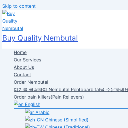
Skip to content
Buy Quality Nembutal
Home
Our Services
About Us
Contact
Order Nembutal
여기를 클릭하여 Nembutal Pentobarbital을 주문하세
Order pain killers(Pain Relievers)
English
Arabic
Chinese (Simplified)
Chinese (Traditional)