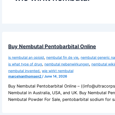
Buy Nembutal Pentobarbital Online
,
,
is nembutal an opioid
nembutal fin de vie
nembutal generic n
,
,
is what type of drug
nembutal nebenwirkungen
nembutal wiki
,
nembutal invented
wie wirkt nembutal
marcelvanthomsen2
/
June 14, 2026
Buy Nembutal Pentobarbital Online – ((info@ultracorp
Nembutal in Australia, USA, and UK. Buy Nembutal Pen
Nembutal Powder For Sale, pentobarbital sodium for sa