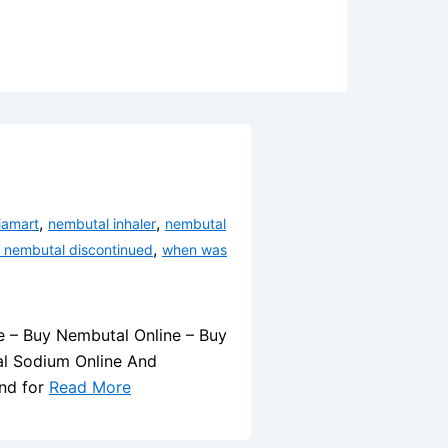
,
,
iamart
nembutal inhaler
nembutal
,
 nembutal discontinued
when was
e – Buy Nembutal Online – Buy
al Sodium Online And
and for
Read More