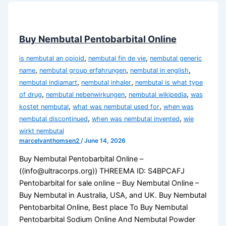
Buy Nembutal Pentobarbital Online
,
,
is nembutal an opioid
nembutal fin de vie
nembutal generic
,
,
,
name
nembutal group erfahrungen
nembutal in english
,
,
nembutal indiamart
nembutal inhaler
nembutal is what type
,
,
,
of drug
nembutal nebenwirkungen
nembutal wikipedia
was
,
,
kostet nembutal
what was nembutal used for
when was
,
,
nembutal discontinued
when was nembutal invented
wie
wirkt nembutal
marcelvanthomsen2
/
June 14, 2026
Buy Nembutal Pentobarbital Online –
((info@ultracorps.org)) THREEMA ID: S4BPCAFJ
Pentobarbital for sale online – Buy Nembutal Online –
Buy Nembutal in Australia, USA, and UK. Buy Nembutal
Pentobarbital Online, Best place To Buy Nembutal
Pentobarbital Sodium Online And Nembutal Powder