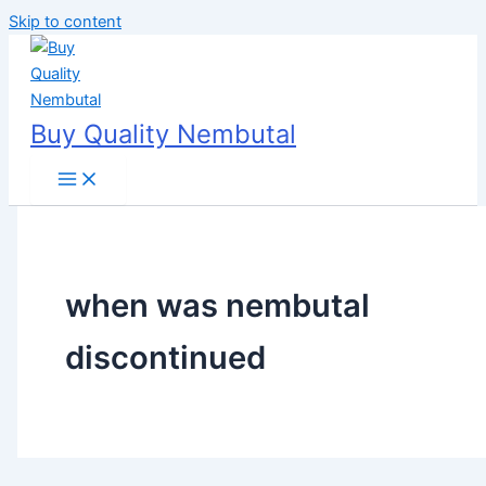
Skip to content
Buy Quality Nembutal
when was nembutal
discontinued