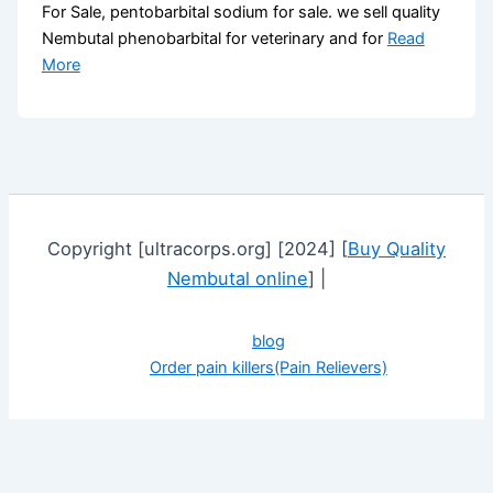
For Sale, pentobarbital sodium for sale. we sell quality
Nembutal phenobarbital for veterinary and for
Read
More
Copyright [ultracorps.org] [2024] [
Buy Quality
Nembutal online
] |
blog
Order pain killers(Pain Relievers)